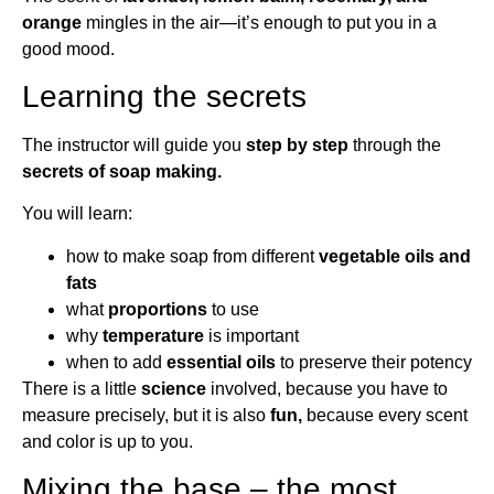
orange
mingles in the air—it’s enough to put you in a
good mood.
Learning the secrets
The instructor will guide you
step by step
through the
secrets of soap making.
You will learn:
how to make soap from different
vegetable oils and
fats
what
proportions
to use
why
temperature
is important
when to add
essential oils
to preserve their potency
There is a little
science
involved, because you have to
measure precisely, but it is also
fun,
because every scent
and color is up to you.
Mixing the base – the most