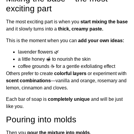
exciting part
The most exciting part is when you
start mixing the base
and it slowly turns into a
thick, creamy paste.
This is the moment when you can
add your own ideas:
lavender flowers 🌿
a little honey 🍯 to nourish the skin
coffee grounds ☕ for a gentle exfoliating effect
Others prefer to create
colorful layers
or experiment with
scent combinations
—vanilla and orange, rosemary and
lemon, cinnamon and cloves.
Each bar of soap is
completely unique
and will be just
like you.
Pouring into molds
Then you
pour the mixture into molds.