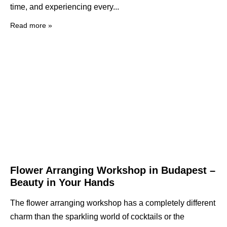
time, and experiencing every
Read more »
Flower Arranging Workshop in Budapest –
Beauty in Your Hands
The flower arranging workshop has a completely different
charm than the sparkling world of cocktails or the