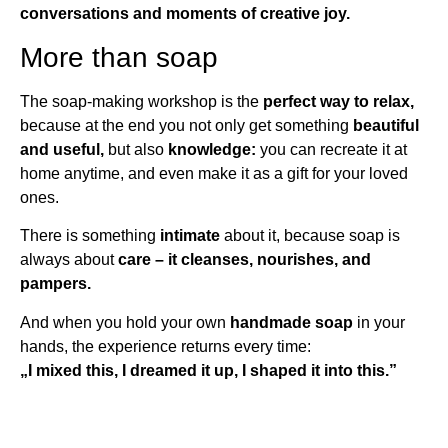
conversations and moments of creative joy.
More than soap
The soap-making workshop is the
perfect way to relax,
because at the end you not only get something
beautiful
and useful,
but also
knowledge:
you can recreate it at
home anytime, and even make it as a gift for your loved
ones.
There is something
intimate
about it, because soap is
always about
care – it cleanses, nourishes, and
pampers.
And when you hold your own
handmade soap
in your
hands, the experience returns every time:
„I mixed this, I dreamed it up, I shaped it into this.”