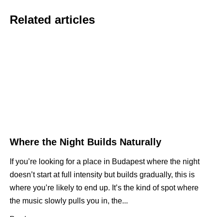
Related articles
Where the Night Builds Naturally
If you’re looking for a place in Budapest where the night
doesn’t start at full intensity but builds gradually, this is
where you’re likely to end up. It’s the kind of spot where
the music slowly pulls you in, the