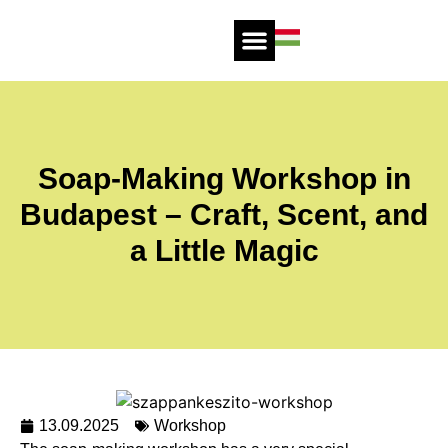
Soap-Making Workshop in
Budapest – Craft, Scent, and
a Little Magic
13.09.2025
Workshop