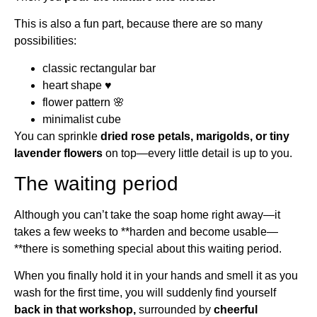
This is also a fun part, because there are so many
possibilities:
classic rectangular bar
heart shape ♥
flower pattern 🌸
minimalist cube
You can sprinkle
dried rose petals, marigolds, or tiny
lavender flowers
on top—every little detail is up to you.
The waiting period
Although you can’t take the soap home right away—it
takes a few weeks to **harden and become usable—
**there is something special about this waiting period.
When you finally hold it in your hands and smell it as you
wash for the first time, you will suddenly find yourself
back in that workshop,
surrounded by
cheerful