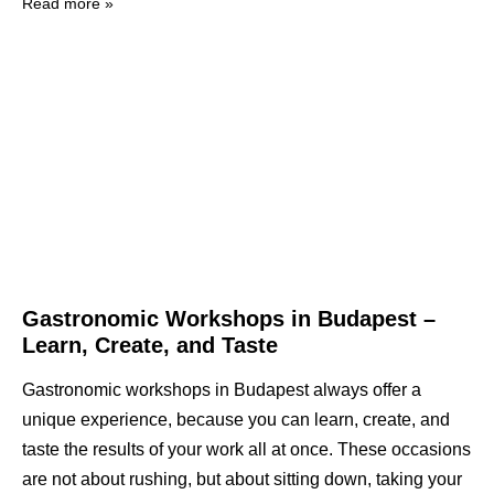
Read more »
Gastronomic Workshops in Budapest –
Learn, Create, and Taste
Gastronomic workshops in Budapest always offer a
unique experience, because you can learn, create, and
taste the results of your work all at once. These occasions
are not about rushing, but about sitting down, taking your