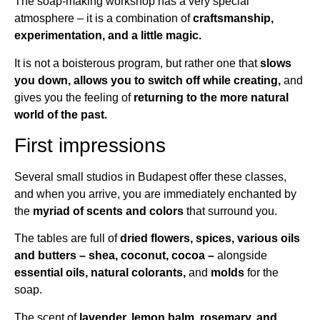
The soap-making workshop has a very special
atmosphere – it is a combination of
craftsmanship,
experimentation, and a little magic.
It is not a boisterous program, but rather one that
slows
you down, allows you to switch off while creating,
and
gives you the feeling of
returning to the more natural
world of the past.
First impressions
Several small studios in Budapest offer these classes,
and when you arrive, you are immediately enchanted by
the
myriad of scents and colors
that surround you.
The tables are full of
dried flowers, spices, various oils
and butters – shea, coconut, cocoa –
alongside
essential oils, natural colorants,
and
molds
for the
soap.
The scent of
lavender, lemon balm, rosemary, and