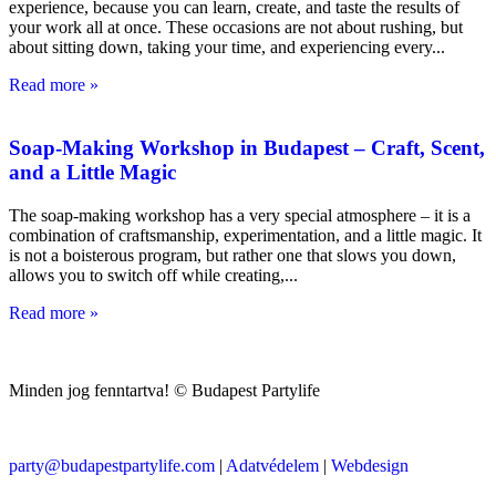
experience, because you can learn, create, and taste the results of
your work all at once. These occasions are not about rushing, but
about sitting down, taking your time, and experiencing every
Read more »
Soap-Making Workshop in Budapest – Craft, Scent,
and a Little Magic
The soap-making workshop has a very special atmosphere – it is a
combination of craftsmanship, experimentation, and a little magic. It
is not a boisterous program, but rather one that slows you down,
allows you to switch off while creating,
Read more »
Minden jog fenntartva! © Budapest Partylife
party@budapestpartylife.com
|
Adatvédelem
|
Webdesign