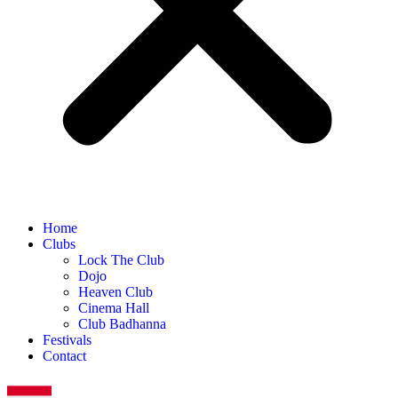
Home
Clubs
Lock The Club
Dojo
Heaven Club
Cinema Hall
Club Badhanna
Festivals
Contact