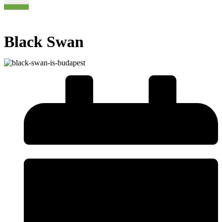
Black Swan