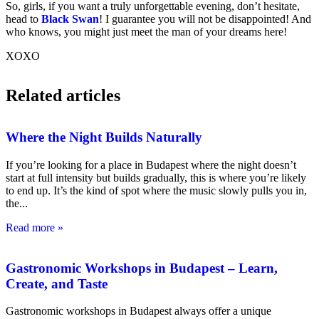
So, girls, if you want a truly unforgettable evening, don’t hesitate,
head to
Black Swan
! I guarantee you will not be disappointed! And
who knows, you might just meet the man of your dreams here!
XOXO
Related articles
Where the Night Builds Naturally
If you’re looking for a place in Budapest where the night doesn’t
start at full intensity but builds gradually, this is where you’re likely
to end up. It’s the kind of spot where the music slowly pulls you in,
the
Read more »
Gastronomic Workshops in Budapest – Learn,
Create, and Taste
Gastronomic workshops in Budapest always offer a unique