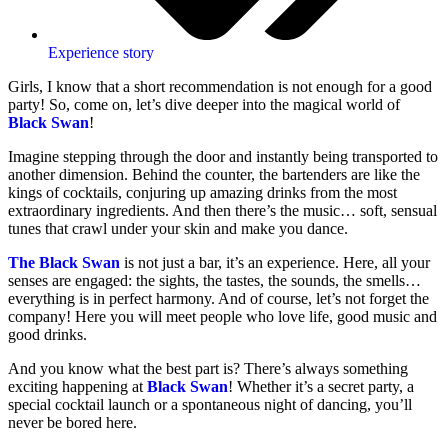
Experience story
Girls, I know that a short recommendation is not enough for a good
party! So, come on, let’s dive deeper into the magical world of
Black Swan
!
Imagine stepping through the door and instantly being transported to
another dimension. Behind the counter, the bartenders are like the
kings of cocktails, conjuring up amazing drinks from the most
extraordinary ingredients. And then there’s the music… soft, sensual
tunes that crawl under your skin and make you dance.
The Black Swan
is not just a bar, it’s an experience. Here, all your
senses are engaged: the sights, the tastes, the sounds, the smells…
everything is in perfect harmony. And of course, let’s not forget the
company! Here you will meet people who love life, good music and
good drinks.
And you know what the best part is? There’s always something
exciting happening at
Black Swan
! Whether it’s a secret party, a
special cocktail launch or a spontaneous night of dancing, you’ll
never be bored here.