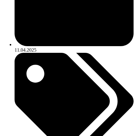
11.04.2025