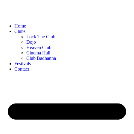
Home
Clubs
Lock The Club
Dojo
Heaven Club
Cinema Hall
Club Badhanna
Festivals
Contact