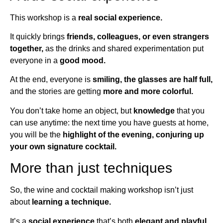
This workshop is a
real social experience.
It quickly brings
friends, colleagues, or even strangers
together,
as the drinks and shared experimentation put
everyone in a
good mood.
At the end, everyone is
smiling, the glasses are half full,
and the stories are getting
more and more colorful.
You don’t take home an object, but
knowledge
that you
can use anytime: the next time you have guests at home,
you will be the
highlight of the evening, conjuring up
your own signature cocktail.
More than just techniques
So, the wine and cocktail making workshop isn’t just
about
learning a technique.
It’s a
social experience
that’s both
elegant and playful,