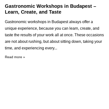
Gastronomic Workshops in Budapest –
Learn, Create, and Taste
Gastronomic workshops in Budapest always offer a
unique experience, because you can learn, create, and
taste the results of your work all at once. These occasions
are not about rushing, but about sitting down, taking your
time, and experiencing every
Read more »