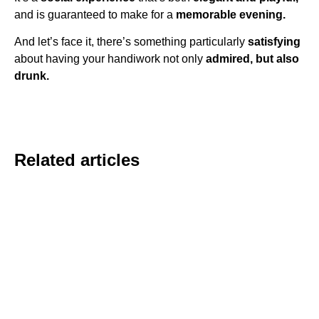
and is guaranteed to make for a
memorable evening.
And let’s face it, there’s something particularly
satisfying
about having your handiwork not only
admired, but also
drunk.
Related articles