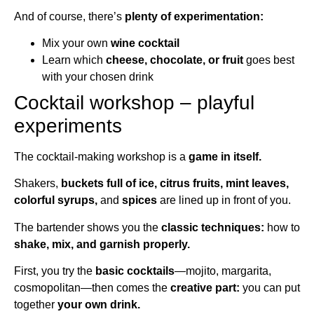
And of course, there’s
plenty of experimentation:
Mix your own
wine cocktail
Learn which
cheese, chocolate, or fruit
goes best
with your chosen drink
Cocktail workshop – playful
experiments
The cocktail-making workshop is a
game in itself.
Shakers,
buckets full of ice, citrus fruits, mint leaves,
colorful syrups,
and
spices
are lined up in front of you.
The bartender shows you the
classic techniques:
how to
shake, mix, and garnish properly.
First, you try the
basic cocktails
—mojito, margarita,
cosmopolitan—then comes the
creative part:
you can put
together
your own drink.