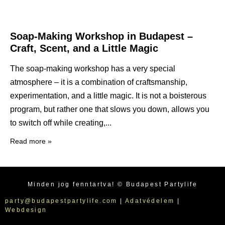
Soap-Making Workshop in Budapest –
Craft, Scent, and a Little Magic
The soap-making workshop has a very special
atmosphere – it is a combination of craftsmanship,
experimentation, and a little magic. It is not a boisterous
program, but rather one that slows you down, allows you
to switch off while creating,
Read more »
Minden jog fenntartva! © Budapest Partylife
party@budapestpartylife.com
|
Adatvédelem
|
Webdesign