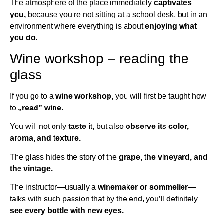
The atmosphere of the place immediately
captivates
you,
because you’re not sitting at a school desk, but in an
environment where everything is about
enjoying what
you do.
Wine workshop – reading the
glass
If you go to a
wine workshop,
you will first be taught how
to
„read” wine.
You will not only
taste it,
but also
observe its color,
aroma, and texture.
The glass hides the story of the
grape, the vineyard, and
the vintage.
The instructor—usually a
winemaker or sommelier
—
talks with such passion that by the end, you’ll definitely
see every bottle with new eyes.