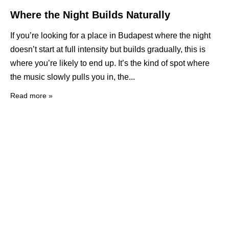
Where the Night Builds Naturally
If you’re looking for a place in Budapest where the night
doesn’t start at full intensity but builds gradually, this is
where you’re likely to end up. It’s the kind of spot where
the music slowly pulls you in, the
Read more »