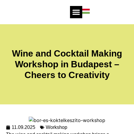
Wine and Cocktail Making
Workshop in Budapest –
Cheers to Creativity
11.09.2025
Workshop