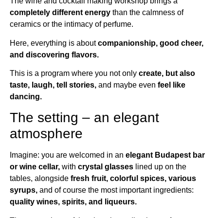
The wine and cocktail making workshop brings a
completely different energy
than the calmness of
ceramics or the intimacy of perfume.
Here, everything is about
companionship, good cheer,
and discovering flavors.
This is a program where you not only
create, but also
taste, laugh, tell stories,
and maybe even
feel like
dancing.
The setting – an elegant
atmosphere
Imagine: you are welcomed in an
elegant Budapest bar
or wine cellar,
with
crystal glasses
lined up on the
tables, alongside
fresh fruit, colorful spices, various
syrups,
and of course the most important ingredients:
quality wines, spirits, and liqueurs.