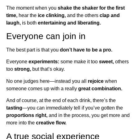
The moment when you
shake the shaker for the first
time,
hear the
ice clinking,
and the others
clap and
laugh,
is both
entertaining and liberating.
Everyone can join in
The best part is that you
don’t have to be a pro.
Everyone
experiments:
some make it too
sweet,
others
too
strong,
but that’s okay.
No one judges here—instead you all
rejoice
when
someone comes up with a really
great combination.
And of course, at the end of each drink, there’s the
tasting
—you can immediately tell if you’ve gotten the
proportions right,
and in the process, you get more and
more into the
creative flow.
A true social experience