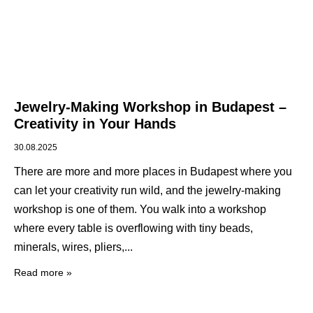
Jewelry-Making Workshop in Budapest –
Creativity in Your Hands
30.08.2025
There are more and more places in Budapest where you
can let your creativity run wild, and the jewelry-making
workshop is one of them. You walk into a workshop
where every table is overflowing with tiny beads,
minerals, wires, pliers,
Read more »