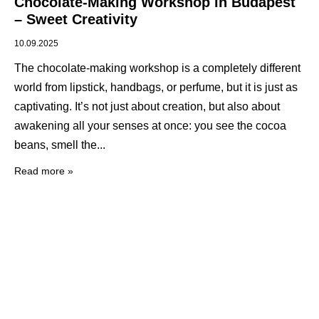
Chocolate-Making Workshop in Budapest
– Sweet Creativity
10.09.2025
The chocolate-making workshop is a completely different
world from lipstick, handbags, or perfume, but it is just as
captivating. It’s not just about creation, but also about
awakening all your senses at once: you see the cocoa
beans, smell the
Read more »