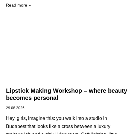
Read more »
Lipstick Making Workshop – where beauty
becomes personal
29.08.2025
Hey, girls, imagine this: you walk into a studio in
Budapest that looks like a cross between a luxury