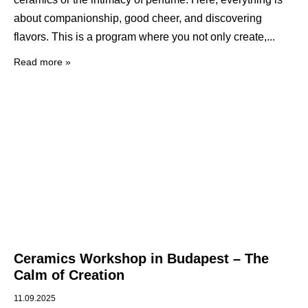
about companionship, good cheer, and discovering
flavors. This is a program where you not only create,
Read more »
Ceramics Workshop in Budapest – The
Calm of Creation
11.09.2025