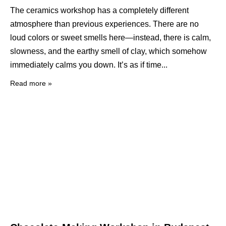
The ceramics workshop has a completely different
atmosphere than previous experiences. There are no
loud colors or sweet smells here—instead, there is calm,
slowness, and the earthy smell of clay, which somehow
immediately calms you down. It’s as if time
Read more »