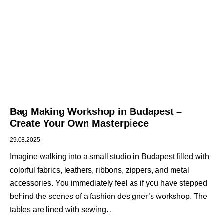
Bag Making Workshop in Budapest –
Create Your Own Masterpiece
29.08.2025
Imagine walking into a small studio in Budapest filled with
colorful fabrics, leathers, ribbons, zippers, and metal
accessories. You immediately feel as if you have stepped
behind the scenes of a fashion designer’s workshop. The
tables are lined with sewing