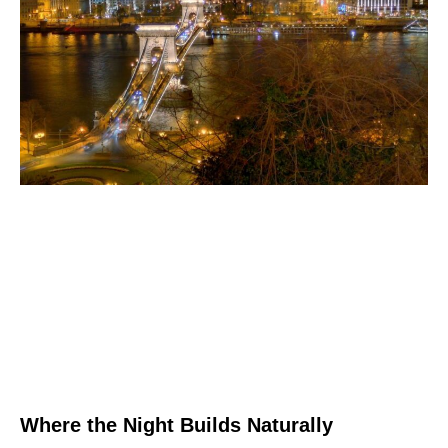
Where the Night Builds Naturally