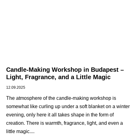
Candle-Making Workshop in Budapest –
Light, Fragrance, and a Little Magic
12.09.2025
The atmosphere of the candle-making workshop is
somewhat like curling up under a soft blanket on a winter
evening, only here it all takes shape in the form of
creation. There is warmth, fragrance, light, and even a
little magic.