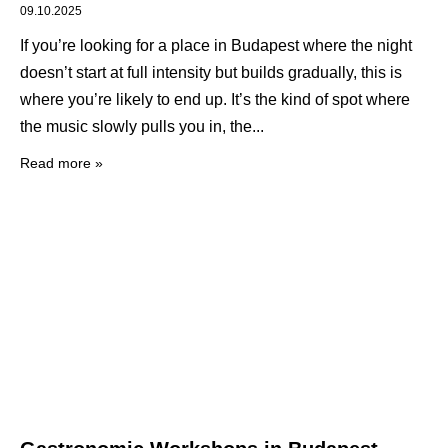
09.10.2025
If you’re looking for a place in Budapest where the night
doesn’t start at full intensity but builds gradually, this is
where you’re likely to end up. It’s the kind of spot where
the music slowly pulls you in, the
Read more »