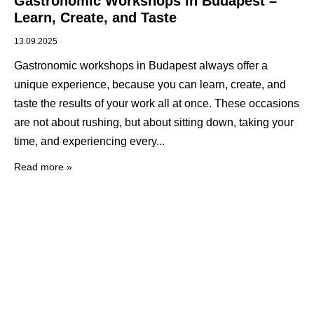
Gastronomic Workshops in Budapest –
Learn, Create, and Taste
13.09.2025
Gastronomic workshops in Budapest always offer a
unique experience, because you can learn, create, and
taste the results of your work all at once. These occasions
are not about rushing, but about sitting down, taking your
time, and experiencing every
Read more »