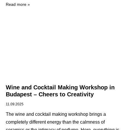
Read more »
Wine and Cocktail Making Workshop in
Budapest – Cheers to Creativity
11.09.2025
The wine and cocktail making workshop brings a
completely different energy than the calmness of
ceramics or the intimacy of perfume. Here, everything is