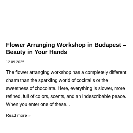
Flower Arranging Workshop in Budapest –
Beauty in Your Hands
12.09.2025
The flower arranging workshop has a completely different
charm than the sparkling world of cocktails or the
sweetness of chocolate. Here, everything is slower, more
refined, full of colors, scents, and an indescribable peace.
When you enter one of these
Read more »