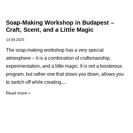
Soap-Making Workshop in Budapest –
Craft, Scent, and a Little Magic
13.09.2025
The soap-making workshop has a very special
atmosphere – it is a combination of craftsmanship,
experimentation, and a little magic. It is not a boisterous
program, but rather one that slows you down, allows you
to switch off while creating,
Read more »