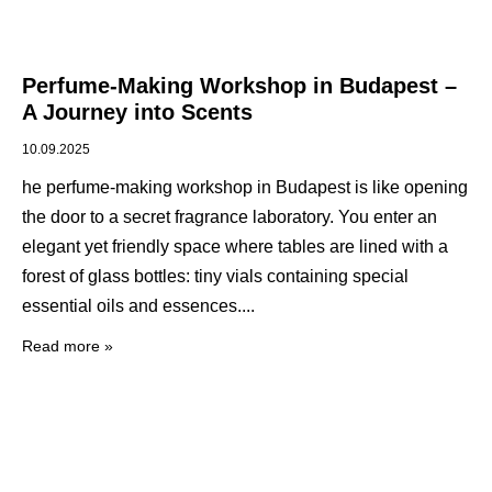
Perfume-Making Workshop in Budapest –
A Journey into Scents
10.09.2025
he perfume-making workshop in Budapest is like opening
the door to a secret fragrance laboratory. You enter an
elegant yet friendly space where tables are lined with a
forest of glass bottles: tiny vials containing special
essential oils and essences.
Read more »